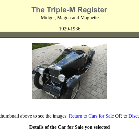
Midget, Magna and Magnette
1929-1936
 thumbnail above to see the images.
Return to Cars for Sale
OR to
Disc
Details of the Car for Sale you selected