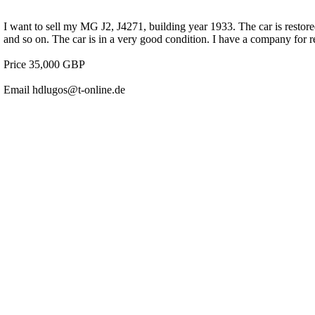
I want to sell my MG J2, J4271, building year 1933. The car is restor
and so on. The car is in a very good condition. I have a company for r
Price 35,000 GBP
Email hdlugos@t-online.de