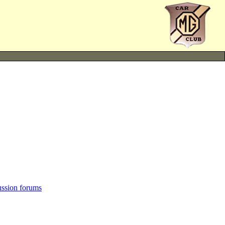
ussion forums