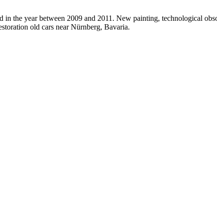
ed in the year between 2009 and 2011. New painting, technological obso
estoration old cars near Nürnberg, Bavaria.