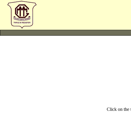
Click on the