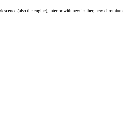
lescence (also the engine), interior with new leather, new chromium