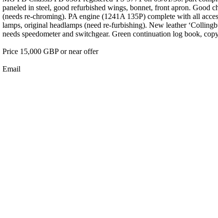
paneled in steel, good refurbished wings, bonnet, front apron. Good ch
(needs re-chroming). PA engine (1241A 135P) complete with all accesso
lamps, original headlamps (need re-furbishing). New leather ‘Collingbur
needs speedometer and switchgear. Green continuation log book, copy o
Price 15,000 GBP or near offer
Email