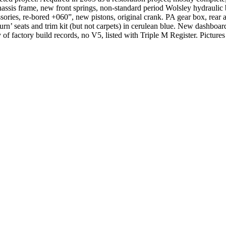
assis frame, new front springs, non-standard period Wolsley hydraulic br
ries, re-bored +060”, new pistons, original crank. PA gear box, rear a
n’ seats and trim kit (but not carpets) in cerulean blue. New dashboard 
f factory build records, no V5, listed with Triple M Register. Pictures