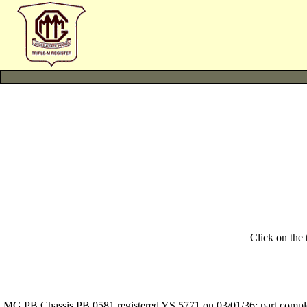
Click on the
MG PB Chassis PB 0581 registered YS 5771 on 03/01/36: part complete