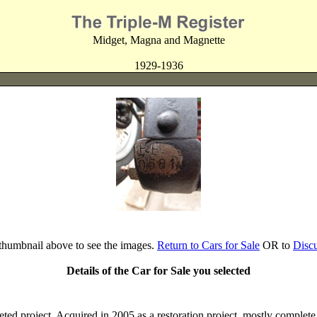
Midget, Magna and Magnette
1929-1936
 thumbnail above to see the images.
Return to Cars for Sale
OR to
Disc
Details of the Car for Sale you selected
d project. Acquired in 2005 as a restoration project, mostly comple