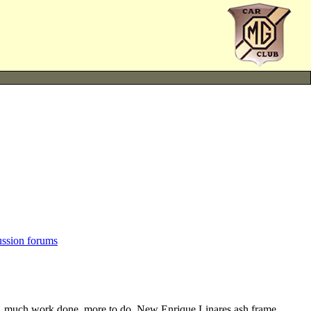
ussion forums
te, much work done, more to do. New Enrique Linares ash frame