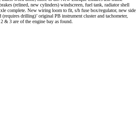
akes (relined, new cylinders) windscreen, fuel tank, radiator shell
xle complete. New wiring loom to fit, s/h fuse box/regulator, new side
(requires drilling)’ original PB instrument cluster and tachometer,
 2 & 3 are of the engine bay as found.