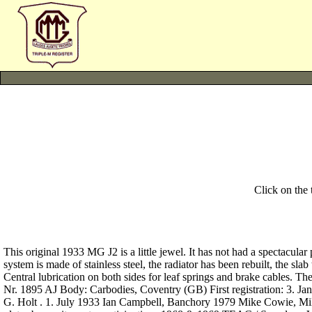
Click on the
This original 1933 MG J2 is a little jewel. It has not had a spectacul
system is made of stainless steel, the radiator has been rebuilt, the s
Central lubrication on both sides for leaf springs and brake cables. T
Nr. 1895 AJ Body: Carbodies, Coventry (GB) First registration: 3.
G. Holt . 1. July 1933 Ian Campbell, Banchory 1979 Mike Cowie, M