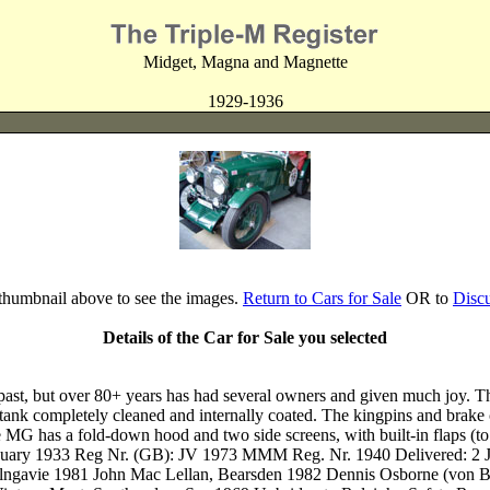
Midget, Magna and Magnette
1929-1936
 thumbnail above to see the images.
Return to Cars for Sale
OR to
Disc
Details of the Car for Sale you selected
ar past, but over 80+ years has had several owners and given much joy. 
lab tank completely cleaned and internally coated. The kingpins and brak
he MG has a fold-down hood and two side screens, with built-in flaps (
 January 1933 Reg Nr. (GB): JV 1973 MMM Reg. Nr. 1940 Delivered: 2
ilngavie 1981 John Mac Lellan, Bearsden 1982 Dennis Osborne (von 