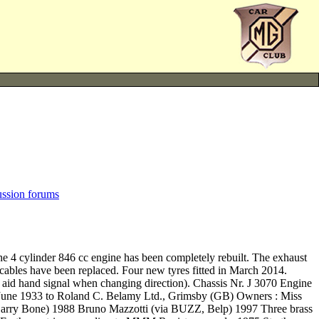
ussion forums
The 4 cylinder 846 cc engine has been completely rebuilt. The exhaust
e cables have been replaced. Four new tyres fitted in March 2014.
to aid hand signal when changing direction). Chassis Nr. J 3070 Engine
 June 1933 to Roland C. Belamy Ltd., Grimsby (GB) Owners : Miss
Barry Bone) 1988 Bruno Mazzotti (via BUZZ, Belp) 1997 Three brass