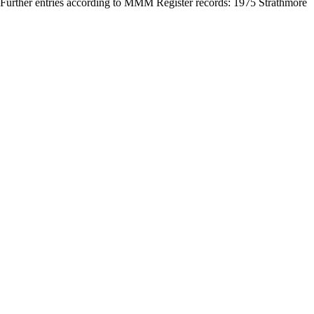
 Further entries according to MMM Register records: 1975 Strathmore