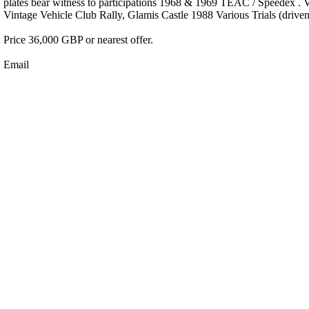
plates bear witness to participations 1968 & 1969 TEAC / Speedex . 
Vintage Vehicle Club Rally, Glamis Castle 1988 Various Trials (driv
Price 36,000 GBP or nearest offer.
Email