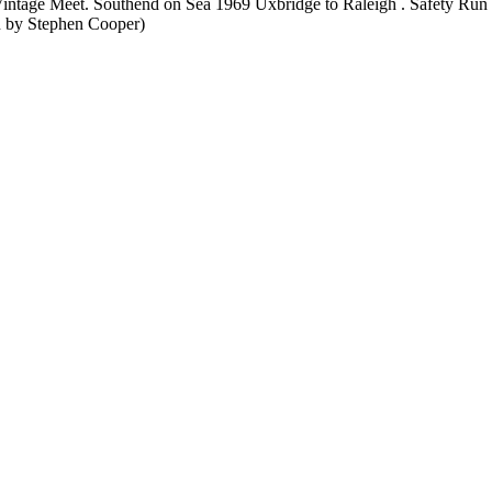
Vintage Meet. Southend on Sea 1969 Uxbridge to Raleigh . Safety Run
en by Stephen Cooper)