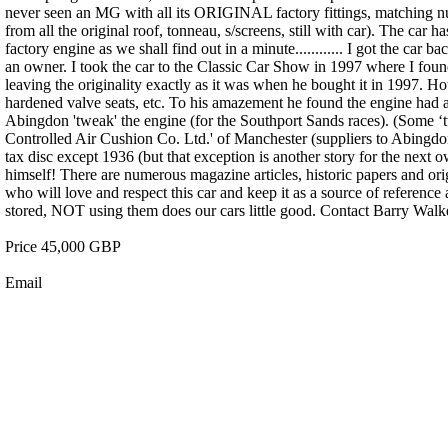
never seen an MG with all its ORIGINAL factory fittings, matching num
from all the original roof, tonneau, s/screens, still with car). The car 
factory engine as we shall find out in a minute............ I got the car
an owner. I took the car to the Classic Car Show in 1997 where I found
leaving the originality exactly as it was when he bought it in 1997.
hardened valve seats, etc. To his amazement he found the engine had a
Abingdon 'tweak' the engine (for the Southport Sands races). (Some ‘twe
Controlled Air Cushion Co. Ltd.' of Manchester (suppliers to Abingdon
tax disc except 1936 (but that exception is another story for the next 
himself! There are numerous magazine articles, historic papers and origi
who will love and respect this car and keep it as a source of reference
stored, NOT using them does our cars little good. Contact Barry Wal
Price 45,000 GBP
Email