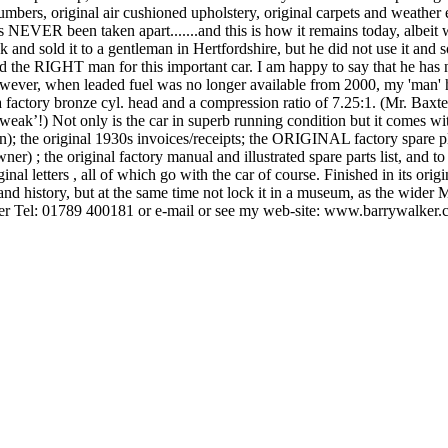
bers, original air cushioned upholstery, original carpets and weather 
has NEVER been taken apart.......and this is how it remains today, albeit 
 back and sold it to a gentleman in Hertfordshire, but he did not use it a
 the RIGHT man for this important car. I am happy to say that he has nu
 However, when leaded fuel was no longer available from 2000, my 'man'
 factory bronze cyl. head and a compression ratio of 7.25:1. (Mr. Baxte
ak’!) Not only is the car in superb running condition but it comes with 
); the original 1930s invoices/receipts; the ORIGINAL factory spare pl
owner) ; the original factory manual and illustrated spare parts list, a
nal letters , all of which go with the car of course. Finished in its orig
 and history, but at the same time not lock it in a museum, as the wider 
ker Tel: 01789 400181 or e-mail or see my web-site: www.barrywalker