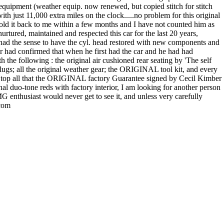
equipment (weather equip. now renewed, but copied stitch for stitch
with just 11,000 extra miles on the clock.....no problem for this original
nd sold it back to me within a few months and I have not counted him as
rtured, maintained and respected this car for the last 20 years,
 had the sense to have the cyl. head restored with new components and
r had confirmed that when he first had the car and he had had
the following : the original air cushioned rear seating by 'The self
ugs; all the original weather gear; the ORIGINAL tool kit, and every
nd to top all that the ORIGINAL factory Guarantee signed by Cecil Kimber
inal duo-tone reds with factory interior, I am looking for another person
MG enthusiast would never get to see it, and unless very carefully
.com