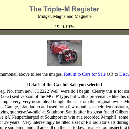
Midget, Magna and Magnette
1929-1936
 thumbnail above to see the images.
Return to Cars for Sale
OR to
Disc
Details of the Car for Sale you selected
No. from new: JC2222 Well, were do I begin! Clearly this is for so
+2) seat version of the MG 'P' type, but with a provenance like this one,
xample very, very desirable. I bought the car from the original owner 
ks Garage, Llandudno and used for a few months as their demonstrator,
 'flying quarter-of-a-mile' at Southport Sands after his great friend Gil
rove it UNsupercharged at Southport to win at a recorded 94mph!!, so
39 years . Very interestingly he fitted a set of PB radiator slats during
e spotlamp, and all are still on the car today. I realised on inspecting 