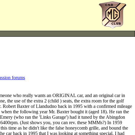
ussion forums
meone who really wants an ORIGINAL car, and an original car in
 the use of the extra 2 (child ) seats, the extra room for the golf
Mr. Robert Baxter of Llandudno back in 1995 with a confirmed mileage
 when the following year Mr. Baxter bought it (aged 18). He ran the
bert Emery (who ran the 'Links Garage') had it tuned by the Abingdon
me 6400rpm. (Just shows you, you can rev. these MMMs?) In 1959
 this time as he didn't like the false honeycomb grille, and bound the
the car back in 1995 that I was looking at something special. I had