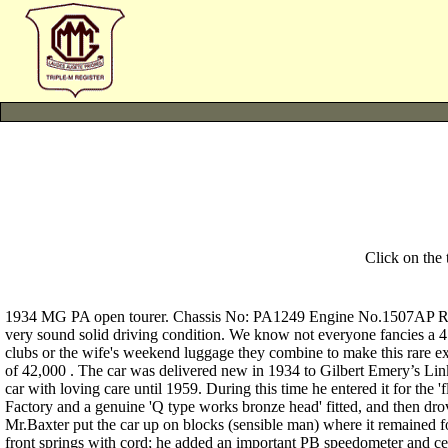
Click on the
1934 MG PA open tourer. Chassis No: PA1249 Engine No.1507AP Reg. 
very sound solid driving condition. We know not everyone fancies a 4 (2
clubs or the wife's weekend luggage they combine to make this rare e
of 42,000 . The car was delivered new in 1934 to Gilbert Emery’s Lin
car with loving care until 1959. During this time he entered it for the
Factory and a genuine 'Q type works bronze head' fitted, and then d
Mr.Baxter put the car up on blocks (sensible man) where it remained for 
front springs with cord; he added an important PB speedometer and centr