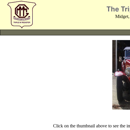
Midget,
Click on the thumbnail above to see the 