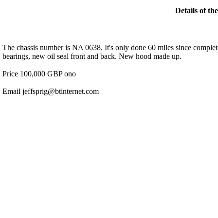
Details of th
The chassis number is NA 0638. It's only done 60 miles since complete
bearings, new oil seal front and back. New hood made up.
Price 100,000 GBP ono
Email jeffsprig@btinternet.com