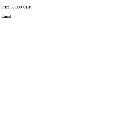
Price 38,000 GBP
Email