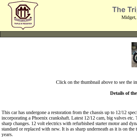
Midget,
Click on the thumbnail above to see the 
Details of th
This car has undergone a restoration from the chassis up to 12/12 specif
incorporating a Phoenix crankshaft. Latest 12/12 cam, big valves etc. 
sharp changes. 12 volt electrics with refurbished starter motor and 
standard or replaced with new. It is as sharp underneath as it is on the
years.