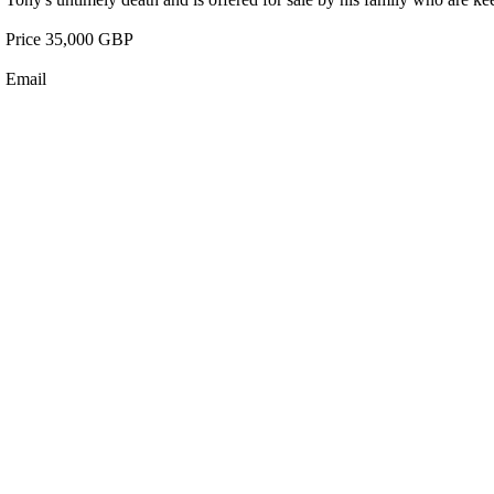
Price 35,000 GBP
Email