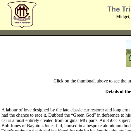
Midget,
Click on the thumbnail above to see the 
Details of th
A labour of love designed by the late classic car restorer and lon
had the chance to race it. Dubbed the “Green God” in deference to hi
car is almost entirely created from original MG parts. An 850cc supe
Bob Jones of Baynton-Jones Ltd, housed in a bespoke aluminium body 
Tony's untimely death and is offered for sale by his family who are ke