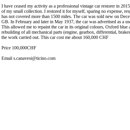
I have ceased my activity as a professional vintage car restorer in 
of my small collection. I restored it for myself, sparing no expense, res
has not covered more than 1500 miles. The car was sold new on Dec
GB. In February and later in May 1937, the car was advertised as a us
This allowed me to repaint the car in its original colours, Oxford blu
rebuilding of all mechanical parts (engine, gearbox, differential, brakes
the work carried out. This car cost me about 160,000 CHF
Price 100,000CHF
Email s.canavesi@ticino.com