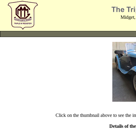
Midget,
Click on the thumbnail above to see the 
Details of th