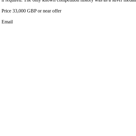
Price 33,000 GBP or near offer
Email