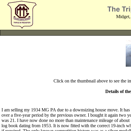
Midget,
Click on the thumbnail above to see the 
Details of th
I am selling my 1934 MG PA due to a downsizing house move. It has
over a five-year period by the previous owner. I bought it again two ye
was 21. I have now done no more than maintenance mileage of about twen
log book dating from 1953. It is now fitted with the correct 19-inch w
if required. The only known competition history was as a silver medall