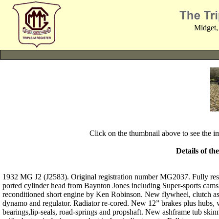
Midget,
Click on the thumbnail above to see the 
Details of th
1932 MG J2 (J2583). Original registration number MG2037. Fully res
ported cylinder head from Baynton Jones including Super-sports camsha
reconditioned short engine by Ken Robinson. New flywheel, clutch as
dynamo and regulator. Radiator re-cored. New 12” brakes plus hubs, w
bearings,lip-seals, road-springs and propshaft. New ashframe tub skin