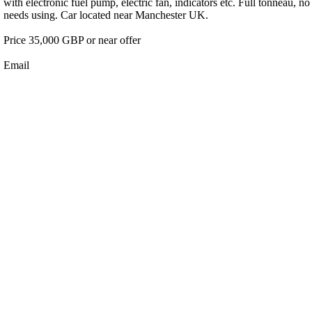
with electronic fuel pump, electric fan, indicators etc. Full tonneau,
needs using. Car located near Manchester UK.
Price 35,000 GBP or near offer
Email