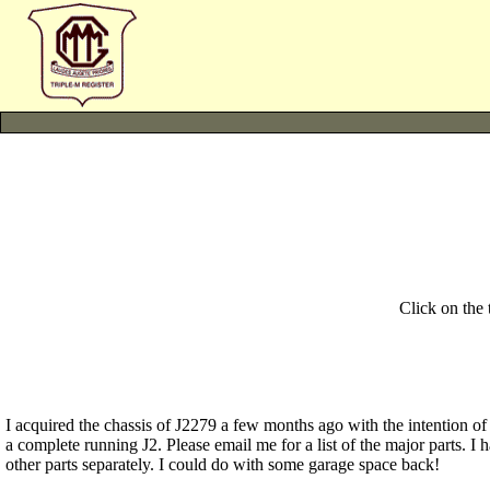
Click on the
I acquired the chassis of J2279 a few months ago with the intention of 
a complete running J2. Please email me for a list of the major parts. I
other parts separately. I could do with some garage space back!