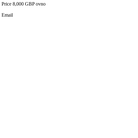
Price 8,000 GBP ovno
Email