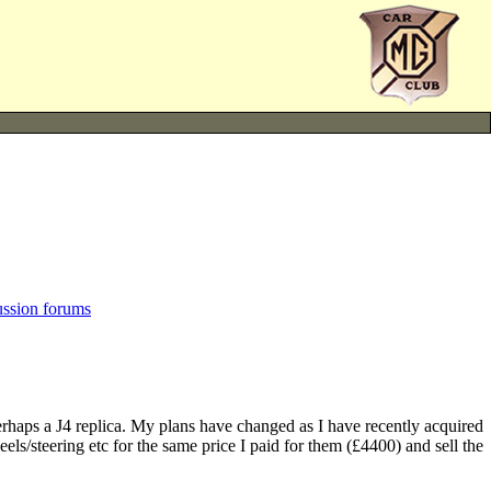
ussion forums
 perhaps a J4 replica. My plans have changed as I have recently acquired
els/steering etc for the same price I paid for them (£4400) and sell the