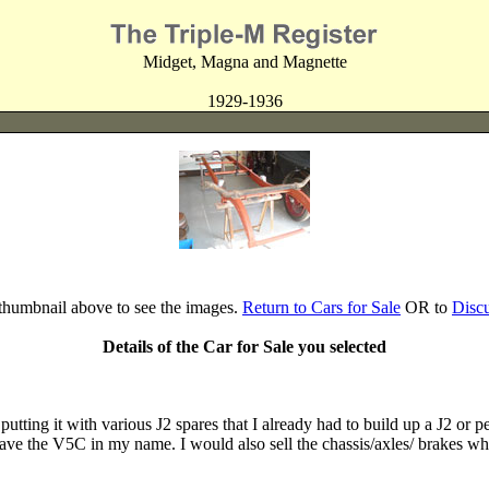
Midget, Magna and Magnette
1929-1936
 thumbnail above to see the images.
Return to Cars for Sale
OR to
Disc
Details of the Car for Sale you selected
putting it with various J2 spares that I already had to build up a J2 or
 have the V5C in my name. I would also sell the chassis/axles/ brakes whe