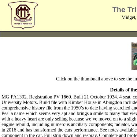
Midget,
Click on the thumbnail above to see the 
Details of th
MG PA1392. Registration PV 1660. Built 21 October 1934. 4 seat, co
University Motors. Build file with Kimber House in Abingdon includ
comprehensive history file from the 1950’s to date having searched a
Pea' a name which seems very apt and brings a smile to many that view
with a heavy heart are only selling because we’ve moved on to a sligh
engine rebuild, including numerous ancillary components; radiator, 
in 2016 and has transformed the cars performance. See notes availabl
component in the car. Full strip down and respray. Complete and pro