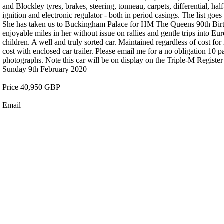
and Blockley tyres, brakes, steering, tonneau, carpets, differential, ha
ignition and electronic regulator - both in period casings. The list goe
She has taken us to Buckingham Palace for HM The Queens 90th Birth
enjoyable miles in her without issue on rallies and gentle trips into E
children. A well and truly sorted car. Maintained regardless of cost fo
cost with enclosed car trailer. Please email me for a no obligation 10 
photographs. Note this car will be on display on the Triple-M Regi
Sunday 9th February 2020
Price 40,950 GBP
Email