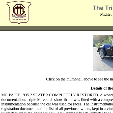
Midget,
Click on the thumbnail above to see the 
Details of th
MG PA OF 1935 2 SEATER COMPLETELY RESTORED. A wonderful black 
documentation; Triple M records show that it was fitted with a compr
instrumentation because the car was used for races. The instrumentation 
registration document and the list of all previous owners, kept in a vin