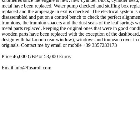
kilometres since the engine is new: new cylinder block, cylinder head,
metal have been replaced. Water pump checked and stuffing box replace
replaced and the amperage in exit is checked. The electrical system is
disassembled and put on a control bench to check the perfect alignmen
trunnions, the trunnion spacers and the dust seals of the leaf springs 
metal parts replaced, keeping the original ones that were in good condi
wooden parts have been replaced with the exception of the dashboard,
design with half-moon rear window), windows and tonneau cover in moha
originals. Contact me by email or mobile +39 3357233173
Price 46,000 GBP or 53,000 Euros
Email info@fusaroli.com