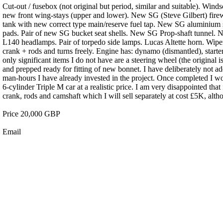
Cut-out / fusebox (not original but period, similar and suitable). Wind
new front wing-stays (upper and lower). New SG (Steve Gilbert) firew
tank with new correct type main/reserve fuel tap. New SG aluminium
pads. Pair of new SG bucket seat shells. New SG Prop-shaft tunnel. N
L140 headlamps. Pair of torpedo side lamps. Lucas Altette horn. Wiper 
crank + rods and turns freely. Engine has: dynamo (dismantled), star
only significant items I do not have are a steering wheel (the original 
and prepped ready for fitting of new bonnet. I have deliberately not ad
man-hours I have already invested in the project. Once completed I wo
6-cylinder Triple M car at a realistic price. I am very disappointed tha
crank, rods and camshaft which I will sell separately at cost £5K, alth
Price 20,000 GBP
Email