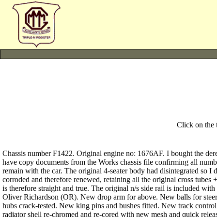
Click on the
Chassis number F1422. Original engine no: 1676AF. I bought the dereli
have copy documents from the Works chassis file confirming all numbe
remain with the car. The original 4-seater body had disintegrated so I d
corroded and therefore renewed, retaining all the original cross tubes 
is therefore straight and true. The original n/s side rail is included w
Oliver Richardson (OR). New drop arm for above. New balls for steerin
hubs crack-tested. New king pins and bushes fitted. New track control
radiator shell re-chromed and re-cored with new mesh and quick release