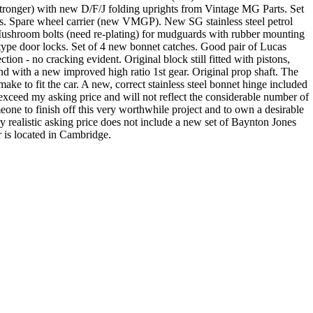
s stronger) with new D/F/J folding uprights from Vintage MG Parts. Set
hts. Spare wheel carrier (new VMGP). New SG stainless steel petrol
ushroom bolts (need re-plating) for mudguards with rubber mounting
type door locks. Set of 4 new bonnet catches. Good pair of Lucas
n - no cracking evident. Original block still fitted with pistons,
d with a new improved high ratio 1st gear. Original prop shaft. The
ake to fit the car. A new, correct stainless steel bonnet hinge included
 exceed my asking price and will not reflect the considerable number of
one to finish off this very worthwhile project and to own a desirable
ery realistic asking price does not include a new set of Baynton Jones
r is located in Cambridge.