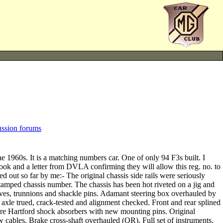
ussion forums
 1960s. It is a matching numbers car. One of only 94 F3s built. I
ok and a letter from DVLA confirming they will allow this reg. no. to
ed out so far by me:- The original chassis side rails were seriously
 stamped chassis number. The chassis has been hot riveted on a jig and
n leaves, trunnions and shackle pins. Adamant steering box overhauled by
axle trued, crack-tested and alignment checked. Front and rear splined
ndre Hartford shock absorbers with new mounting pins. Original
 cables. Brake cross-shaft overhauled (OR). Full set of instruments.