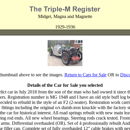
Midget, Magna and Magnette
1929-1936
 thumbnail above to see the images.
Return to Cars for Sale
OR to
Disc
Details of the Car for Sale you selected
ct car in July 2018 from the son of the man who had owned it since the
rs. Registration number is MG 1948 and I have an old style buff log bo
ecided to rebuild in the style of an F2 (2-seater). Restoration work carri
+ fittings including the original o/s dumb-iron knuckle with the factory
ith the car for historical interest. All road springs rebuilt with new mai
g rod ends. All new wheel bearings. Steering rods crack tested. Front 
 arms. Differential overhauled (OR). Set of 4 professionally rebuilt A
 filler cap. Complete set of fully overhauled 12” cable brakes with new