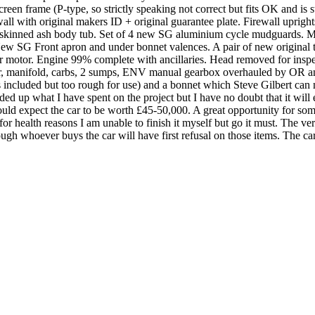
screen frame (P-type, so strictly speaking not correct but fits OK and i
all with original makers ID + original guarantee plate. Firewall uprig
 skinned ash body tub. Set of 4 new SG aluminium cycle mudguards. M
ew SG Front apron and under bonnet valences. A pair of new original 
motor. Engine 99% complete with ancillaries. Head removed for inspectio
ter, manifold, carbs, 2 sumps, ENV manual gearbox overhauled by OR an
is included but too rough for use) and a bonnet which Steve Gilbert can m
ded up what I have spent on the project but I have no doubt that it will
uld expect the car to be worth £45-50,000. A great opportunity for some
t for health reasons I am unable to finish it myself but go it must. The v
ough whoever buys the car will have first refusal on those items. The ca