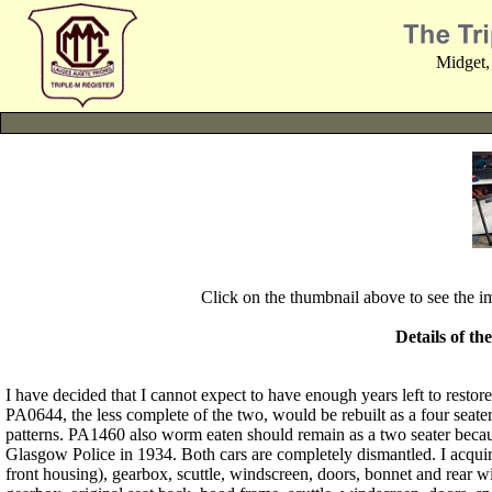
Midget,
Click on the thumbnail above to see the 
Details of th
I have decided that I cannot expect to have enough years left to resto
PA0644, the less complete of the two, would be rebuilt as a four seate
patterns. PA1460 also worm eaten should remain as a two seater because 
Glasgow Police in 1934. Both cars are completely dismantled. I acquire
front housing), gearbox, scuttle, windscreen, doors, bonnet and rear 