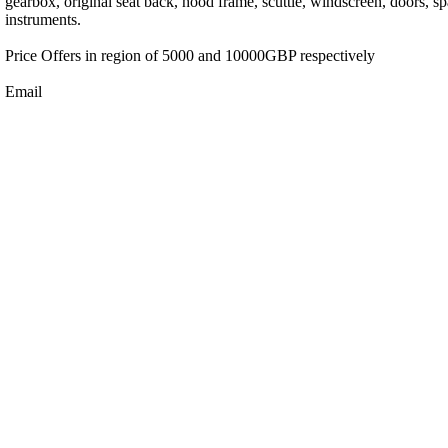
gearbox, original seat back, hood frame, scuttle, windscreen, doors, s
instruments.
Price Offers in region of 5000 and 10000GBP respectively
Email