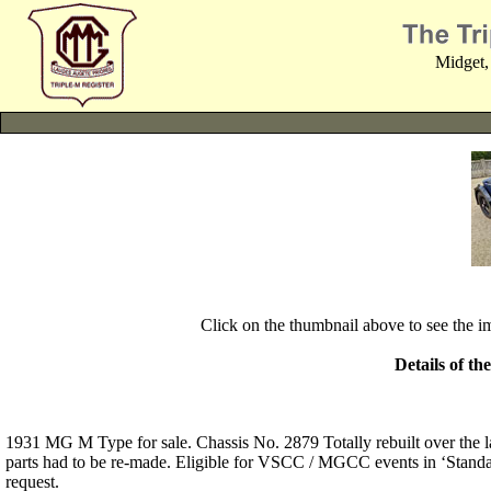
Midget,
Click on the thumbnail above to see the 
Details of th
1931 MG M Type for sale. Chassis No. 2879 Totally rebuilt over the l
parts had to be re-made. Eligible for VSCC / MGCC events in ‘Standard
request.