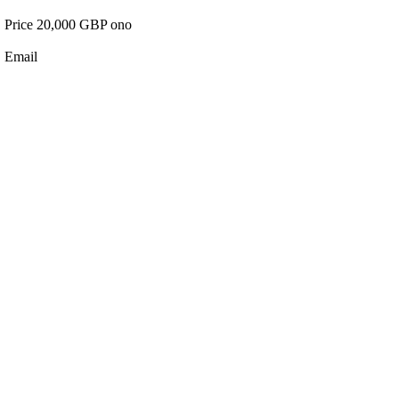
Price 20,000 GBP ono
Email