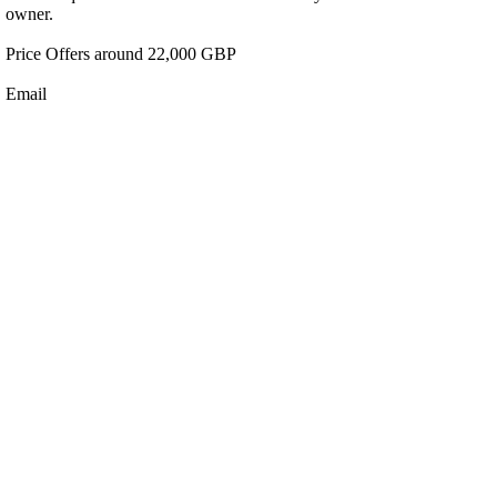
owner.
Price Offers around 22,000 GBP
Email