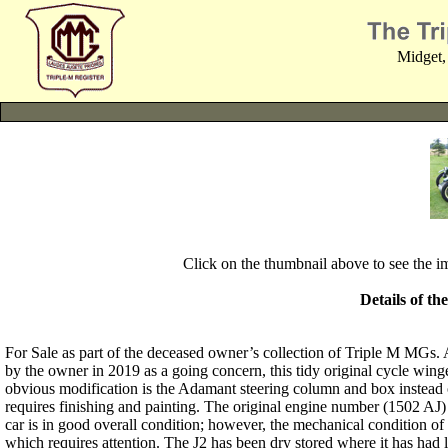
Midget,
Click on the thumbnail above to see the 
Details of th
For Sale as part of the deceased owner’s collection of Triple M 
by the owner in 2019 as a going concern, this tidy original cycle win
obvious modification is the Adamant steering column and box instead o
requires finishing and painting. The original engine number (1502 AJ)
car is in good overall condition; however, the mechanical condition of
which requires attention. The J2 has been dry stored where it has had li