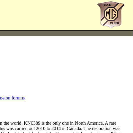
ussion forums
n the world, KN0389 is the only one in North America. A rare
This was carried out 2010 to 2014 in Canada. The restoration was