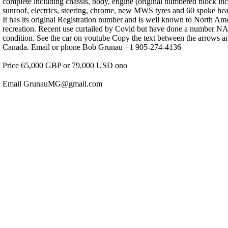
complete including chassis, body, engine (original numbered block incl
sunroof, electrics, steering, chrome, new MWS tyres and 60 spoke heav
It has its original Registration number and is well known to North Am
recreation. Recent use curtailed by Covid but have done a number NA
condition. See the car on youtube Copy the text between the arrows
Canada. Email or phone Bob Grunau +1 905-274-4136
Price 65,000 GBP or 79,000 USD ono
Email GrunauMG@gmail.com