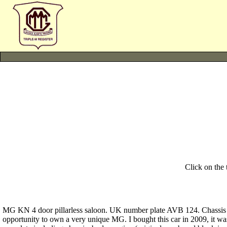
Click on the
MG KN 4 door pillarless saloon. UK number plate AVB 124. Chassis No
opportunity to own a very unique MG. I bought this car in 2009, it wa