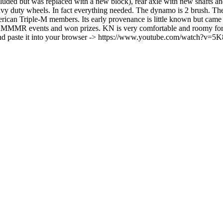
uded but was replaced with a new block), rear axle with new shafts and h
y duty wheels. In fact everything needed. The dynamo is 2 brush. The c
erican Triple-M members. Its early provenance is little known but came
MMMR events and won prizes. KN is very comfortable and roomy for lar
 and paste it into your browser -> https://www.youtube.com/watch?v=