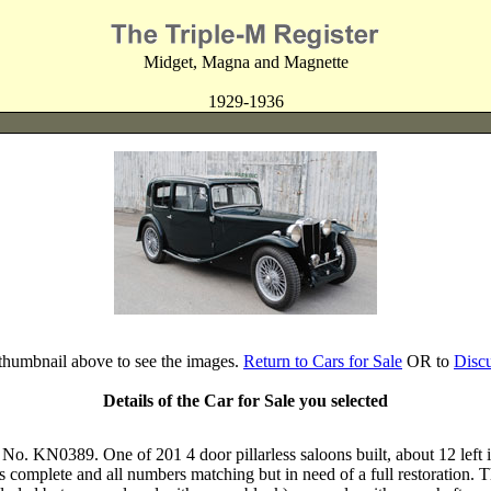
Midget, Magna and Magnette
1929-1936
 thumbnail above to see the images.
Return to Cars for Sale
OR to
Disc
Details of the Car for Sale you selected
. KN0389. One of 201 4 door pillarless saloons built, about 12 left i
s complete and all numbers matching but in need of a full restoration. 