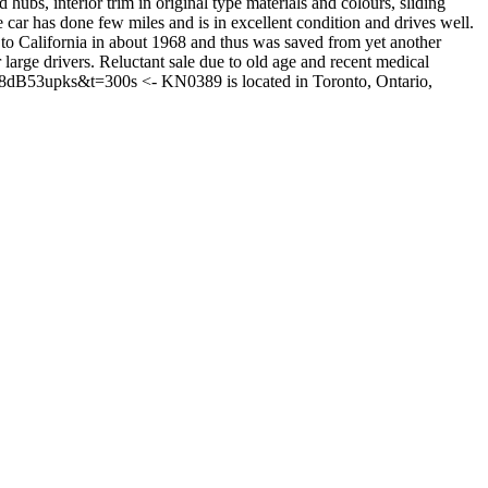
ubs, interior trim in original type materials and colours, sliding
ar has done few miles and is in excellent condition and drives well.
 to California in about 1968 and thus was saved from yet another
ge drivers. Reluctant sale due to old age and recent medical
5K8dB53upks&t=300s <- KN0389 is located in Toronto, Ontario,