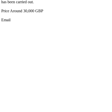
has been carried out.
Price Around 30,000 GBP
Email