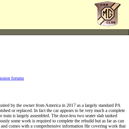
ussion forums
ed by the owner from America in 2017 as a largely standard PA
ished or replaced. In fact the car appears to be very much a complete
 train is largely assembled. The door-less two seater slab tanked
sly some work is required to complete the rebuild but as far as can
red and comes with a comprehensive information file covering work that