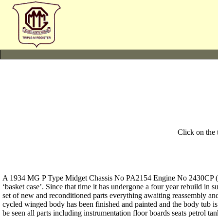
Click on the
A 1934 MG P Type Midget Chassis No PA2154 Engine No 2430CP (516A
‘basket case’. Since that time it has undergone a four year rebuild in
set of new and reconditioned parts everything awaiting reassembly and 
cycled winged body has been finished and painted and the body tub is
be seen all parts including instrumentation floor boards seats petrol 