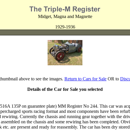
Midget, Magna and Magnette
1929-1936
 thumbnail above to see the images.
Return to Cars for Sale
OR to
Disc
Details of the Car for Sale you selected
 135P on guarantee plate) MM Register No 244. This car was acquir
 supercharged sports racing format and most components have been refurb
rewiring. Currently the chassis and running gear together with the drive
 assembled on the chassis and some rewiring has been completed. Obviou
tank etc. are present and ready for reassembly. The car has been dry sto