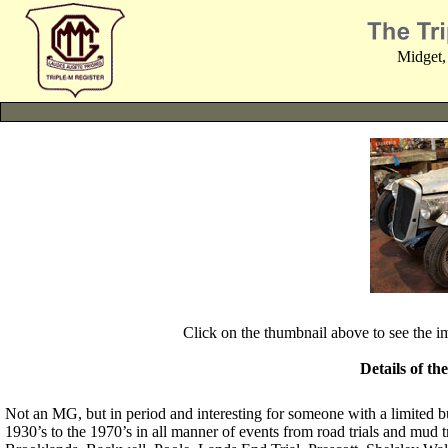
Midget,
Click on the thumbnail above to see the 
Details of th
Not an MG, but in period and interesting for someone with a limited b
1930’s to the 1970’s in all manner of events from road trials and mud tri