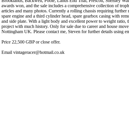
Brooklands, Backwell, Poole, Lands End Trial, Prescott, Shelsley 
awards won, and the sale includes a comprehensive collection of trophie
articles and many photos. Currently a rolling chassis requiring furthe
spare engine and a third cylinder head, spare gearbox casing with rem
and side plate. With a light body and excellent power to weight ratio, t
project with much history. Only for sale due to career and house mov
Nottingham UK. Please contact me, Steven for further details using e
Price 22,500 GBP or close offer.
Email vintageracer@hotmail.co.uk