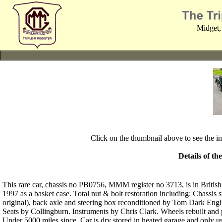
Midget,
Click on the thumbnail above to see the 
Details of th
This rare car, chassis no PB0756, MMM register no 3713, is in British
1997 as a basket case. Total nut & bolt restoration including: Chassi
original), back axle and steering box reconditioned by Tom Dark Engi
Seats by Collingburn. Instruments by Chris Clark. Wheels rebuilt an
Under 5000 miles since. Car is dry stored in heated garage and only us