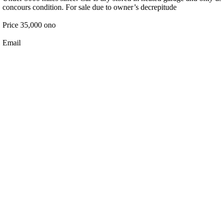
concours condition. For sale due to owner’s decrepitude
Price 35,000 ono
Email