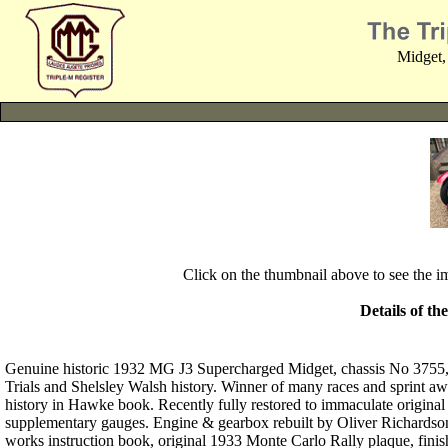
Midget,
Click on the thumbnail above to see the 
Details of th
Genuine historic 1932 MG J3 Supercharged Midget, chassis No 3755,
Trials and Shelsley Walsh history. Winner of many races and sprint awa
history in Hawke book. Recently fully restored to immaculate original 
supplementary gauges. Engine & gearbox rebuilt by Oliver Richardson 
works instruction book, original 1933 Monte Carlo Rally plaque, fini