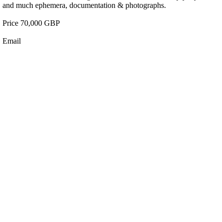
and much ephemera, documentation & photographs.
Price 70,000 GBP
Email