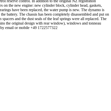
rol reserve control. In addition to the original NZ registration
les on the new engine: new cylinder block, cylinder head, gaskets,
 bearings have been replaced, the water pump is new. The dynamo is
nd the battery. The chassis has been completely disassembled and put on
 spacers and the dust seals of the leaf springs were all replaced. The
tains the original design with rear window), windows and tonneau
 me by email or mobile +49 1722577322