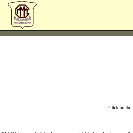
Click on the