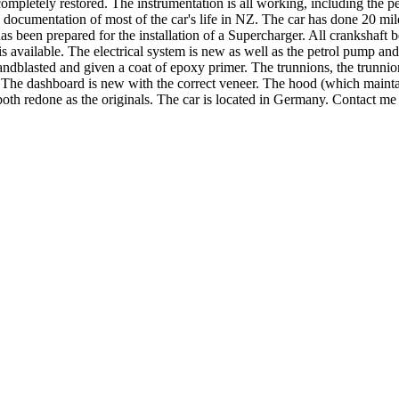
ompletely restored. The instrumentation is all working, including the pet
 documentation of most of the car's life in NZ. The car has done 20 mi
s been prepared for the installation of a Supercharger. All crankshaft
is available. The electrical system is new as well as the petrol pump a
andblasted and given a coat of epoxy primer. The trunnions, the trunnion
w. The dashboard is new with the correct veneer. The hood (which main
ts both redone as the originals. The car is located in Germany. Contact