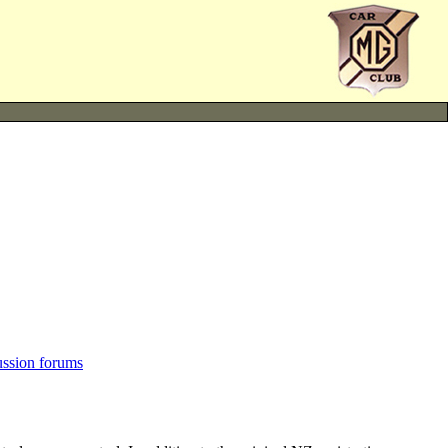
ussion forums