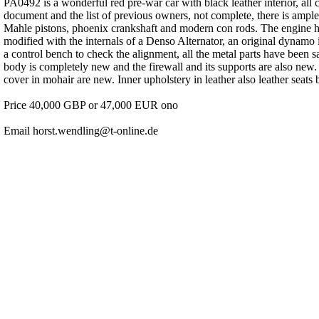
PA0492 is a wonderful red pre-war car with black leather interior, all c
document and the list of previous owners, not complete, there is ample
Mahle pistons, phoenix crankshaft and modern con rods. The engine ha
modified with the internals of a Denso Alternator, an original dynamo 
a control bench to check the alignment, all the metal parts have been s
body is completely new and the firewall and its supports are also ne
cover in mohair are new. Inner upholstery in leather also leather sea
Price 40,000 GBP or 47,000 EUR ono
Email horst.wendling@t-online.de