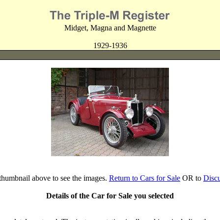
Midget, Magna and Magnette
1929-1936
 thumbnail above to see the images.
Return to Cars for Sale
OR to
Disc
Details of the Car for Sale you selected