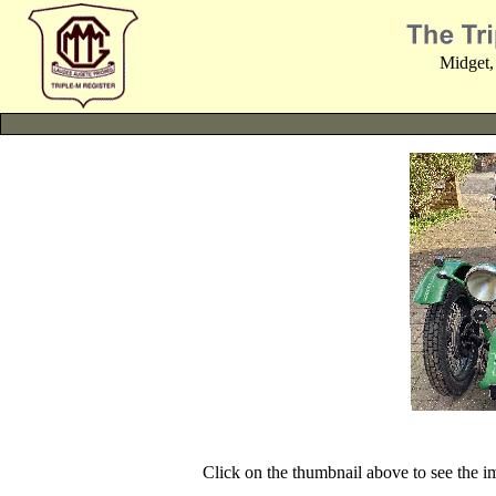
Midget,
Click on the thumbnail above to see the 