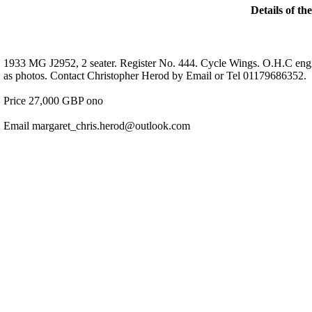
Details of th
1933 MG J2952, 2 seater. Register No. 444. Cycle Wings. O.H.C engi
as photos. Contact Christopher Herod by Email or Tel 01179686352.
Price 27,000 GBP ono
Email margaret_chris.herod@outlook.com