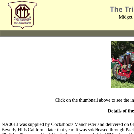
Midget,
Click on the thumbnail above to see the 
Details of th
NA0613 was supplied by Cockshoots Manchester and delivered on 01-0
Beverly Hills California later that year. It was sold/leased through 