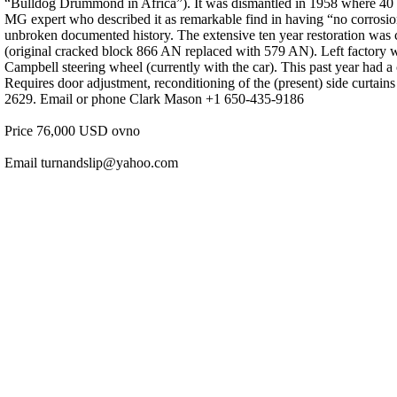
“Bulldog Drummond in Africa”). It was dismantled in 1958 where 40 yea
MG expert who described it as remarkable find in having “no corrosion o
unbroken documented history. The extensive ten year restoration was 
(original cracked block 866 AN replaced with 579 AN). Left factory 
Campbell steering wheel (currently with the car). This past year had a
Requires door adjustment, reconditioning of the (present) side curtain
2629. Email or phone Clark Mason +1 650-435-9186
Price 76,000 USD ovno
Email turnandslip@yahoo.com