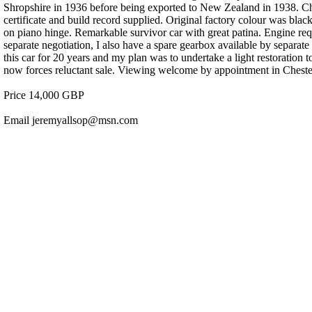
Shropshire in 1936 before being exported to New Zealand in 1938.
certificate and build record supplied. Original factory colour was bl
on piano hinge. Remarkable survivor car with great patina. Engine requ
separate negotiation, I also have a spare gearbox available by separat
this car for 20 years and my plan was to undertake a light restoration t
now forces reluctant sale. Viewing welcome by appointment in Cheste
Price 14,000 GBP
Email jeremyallsop@msn.com