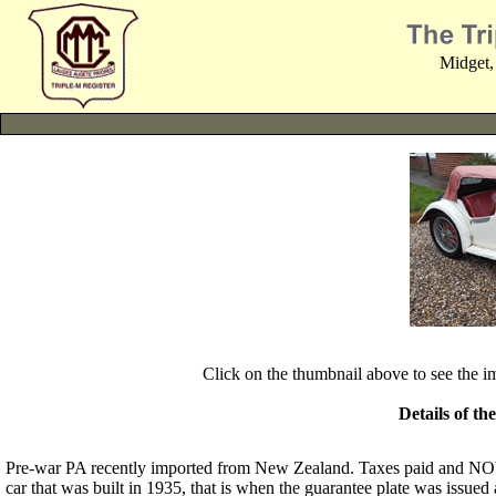
Midget,
Click on the thumbnail above to see the 
Details of th
Pre-war PA recently imported from New Zealand. Taxes paid and NOVA
car that was built in 1935, that is when the guarantee plate was issued